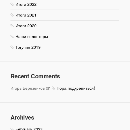
Итоги 2022
Итоги 2021
Итоги 2020
Наши волонтеры
Тогучин 2019
Recent Comments
Игорь Березёнков on
Пора подкрепиться!
Archives
February 2023