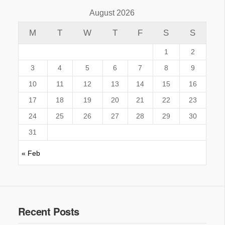
August 2026
M
T
W
T
F
S
S
1
2
3
4
5
6
7
8
9
10
11
12
13
14
15
16
17
18
19
20
21
22
23
24
25
26
27
28
29
30
31
« Feb
Recent Posts