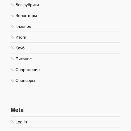
Без рубрики
Волонтеры
Главное
Итоги
Клуб
Питание
Снаряжение
Спонсоры
Meta
Log in