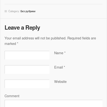
Category:
Без рубрики
Leave a Reply
Your email address will not be published. Required fields are
marked
*
Name
*
Email
*
Website
Comment