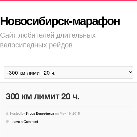
Новосибирск-марафон
Сайт любителей длительных
велосипедных рейдов
300 км лимит 20 ч.
Posted by
Игорь Березёнков
on May 19, 2015
Leave a Comment