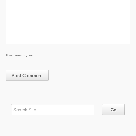
Выполните задание: