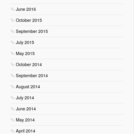
June 2016
October 2015
September 2015
July 2015
May 2015
October 2014
September 2014
August 2014
July 2014
June 2014
May 2014
April 2014