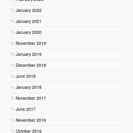
January 2022
January 2021
January 2020
November 2019
January 2019
December 2018
June 2018
January 2018
November 2017
June 2017
November 2016
October 2016