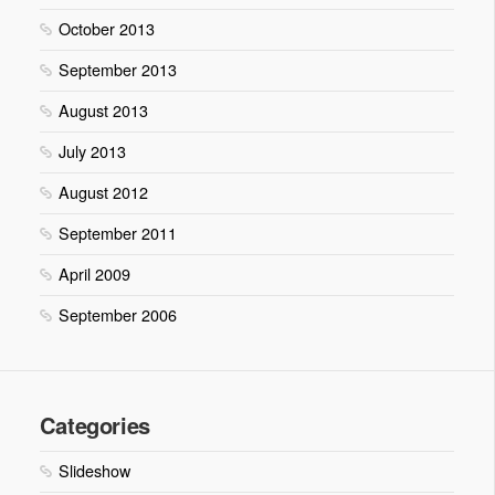
October 2013
September 2013
August 2013
July 2013
August 2012
September 2011
April 2009
September 2006
Categories
Slideshow