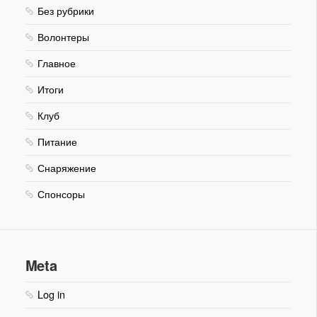
Без рубрики
Волонтеры
Главное
Итоги
Клуб
Питание
Снаряжение
Спонсоры
Meta
Log in