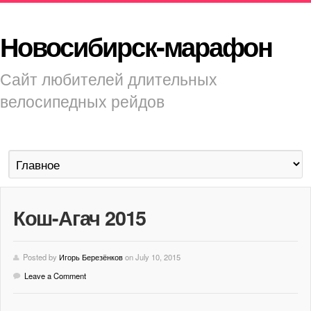
Новосибирск-марафон
Сайт любителей длительных
велосипедных рейдов
Кош-Агач 2015
Posted by
Игорь Березёнков
on July 10, 2015
Leave a Comment