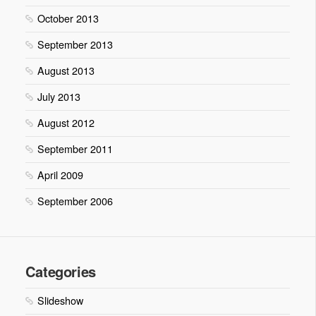
October 2013
September 2013
August 2013
July 2013
August 2012
September 2011
April 2009
September 2006
Categories
Slideshow