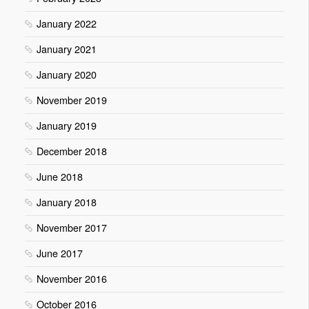
January 2022
January 2021
January 2020
November 2019
January 2019
December 2018
June 2018
January 2018
November 2017
June 2017
November 2016
October 2016