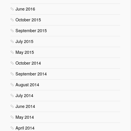
June 2016
October 2015
September 2015
July 2015
May 2015
October 2014
September 2014
August 2014
July 2014
June 2014
May 2014
April 2014