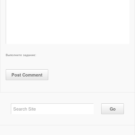
Выполните задание: