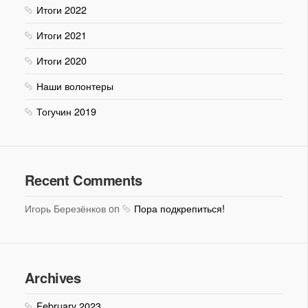
Итоги 2022
Итоги 2021
Итоги 2020
Наши волонтеры
Тогучин 2019
Recent Comments
Игорь Березёнков on
Пора подкрепиться!
Archives
February 2023