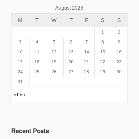
August 2026
M
T
W
T
F
S
S
1
2
3
4
5
6
7
8
9
10
11
12
13
14
15
16
17
18
19
20
21
22
23
24
25
26
27
28
29
30
31
« Feb
Recent Posts