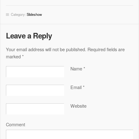
Category:
Slideshow
Leave a Reply
Your email address will not be published. Required fields are
marked
*
Name
*
Email
*
Website
Comment